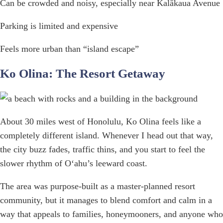
Can be crowded and noisy, especially near Kalākaua Avenue
Parking is limited and expensive
Feels more urban than “island escape”
Ko Olina: The Resort Getaway
About 30 miles west of Honolulu, Ko Olina feels like a
completely different island. Whenever I head out that way,
the city buzz fades, traffic thins, and you start to feel the
slower rhythm of Oʻahu’s leeward coast.
The area was purpose-built as a master-planned resort
community, but it manages to blend comfort and calm in a
way that appeals to families, honeymooners, and anyone who