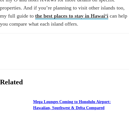
properties. And if you’re planning to visit other islands too,
my full guide to
the best places to stay in Hawaiʻi
can help
you compare what each island offers.
Related
Mega Lounges Coming to Honolulu Airport:
Hawaiian, Southwest & Delta Compared