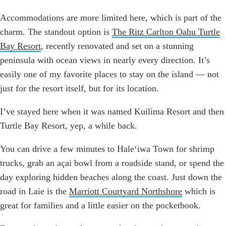
Accommodations are more limited here, which is part of the
charm. The standout option is
The Ritz Carlton Oahu Turtle
Bay Resort
, recently renovated and set on a stunning
peninsula with ocean views in nearly every direction. It’s
easily one of my favorite places to stay on the island — not
just for the resort itself, but for its location.
I’ve stayed here when it was named Kuilima Resort and then
Turtle Bay Resort, yep, a while back.
You can drive a few minutes to Haleʻiwa Town for shrimp
trucks, grab an açai bowl from a roadside stand, or spend the
day exploring hidden beaches along the coast. Just down the
road in Laie is the
Marriott Courtyard Northshore
which is
great for families and a little easier on the pocketbook.