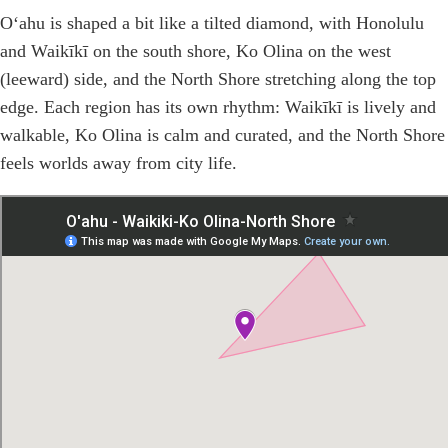
Oʻahu is shaped a bit like a tilted diamond, with Honolulu
and Waikīkī on the south shore, Ko Olina on the west
(leeward) side, and the North Shore stretching along the top
edge. Each region has its own rhythm: Waikīkī is lively and
walkable, Ko Olina is calm and curated, and the North Shore
feels worlds away from city life.