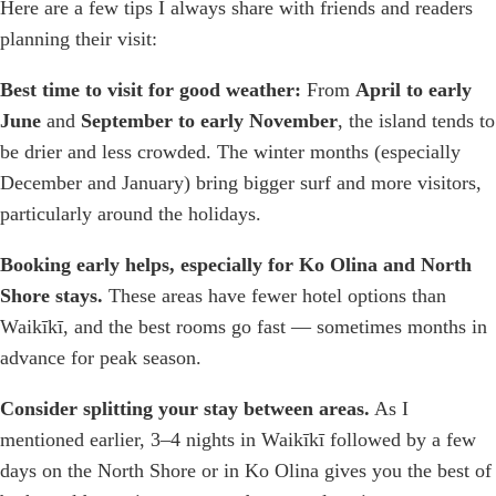
Here are a few tips I always share with friends and readers
planning their visit:
Best time to visit for good weather:
From
April to early
June
and
September to early November
, the island tends to
be drier and less crowded. The winter months (especially
December and January) bring bigger surf and more visitors,
particularly around the holidays.
Booking early helps, especially for Ko Olina and North
Shore stays.
These areas have fewer hotel options than
Waikīkī, and the best rooms go fast — sometimes months in
advance for peak season.
Consider splitting your stay between areas.
As I
mentioned earlier, 3–4 nights in Waikīkī followed by a few
days on the North Shore or in Ko Olina gives you the best of