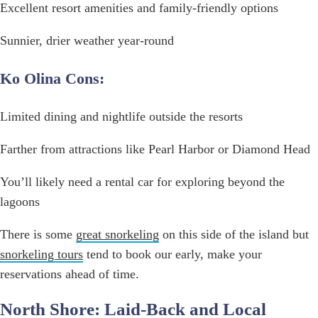
Excellent resort amenities and family-friendly options
Sunnier, drier weather year-round
Ko Olina Cons:
Limited dining and nightlife outside the resorts
Farther from attractions like Pearl Harbor or Diamond Head
You’ll likely need a rental car for exploring beyond the
lagoons
There is some
great snorkeling
on this side of the island but
snorkeling tours
tend to book our early, make your
reservations ahead of time.
North Shore: Laid-Back and Local