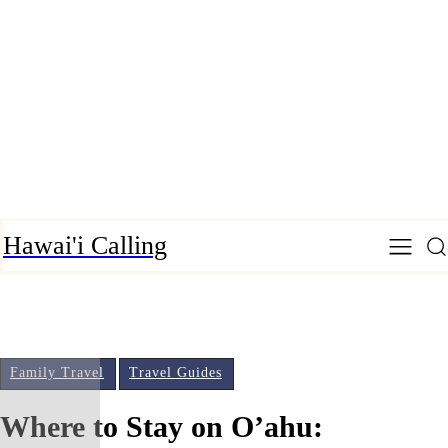
Hawai'i Calling
Family Travel
Travel Guides
Where to Stay on O’ahu: