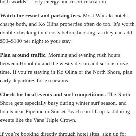
both worlds — city energy and resort relaxation.
Watch for resort and parking fees.
Most Waikīkī hotels
charge both, and Ko Olina properties often do too. It’s worth
double-checking total costs before booking, as they can add
$50–$100 per night to your stay.
Plan around traffic.
Morning and evening rush hours
between Honolulu and the west side can add serious drive
time. If you’re staying in Ko Olina or the North Shore, plan
early departures for excursions.
Check for local events and surf competitions.
The North
Shore gets especially busy during winter surf season, and
hotels near Pipeline or Sunset Beach can fill up fast during
events like the Vans Triple Crown.
If you’re booking directly through hotel sites, sign up for