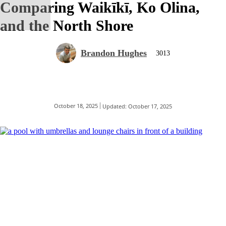
Comparing Waikīkī, Ko Olina,
and the North Shore
Brandon Hughes
3013
October 18, 2025
Updated:
October 17, 2025