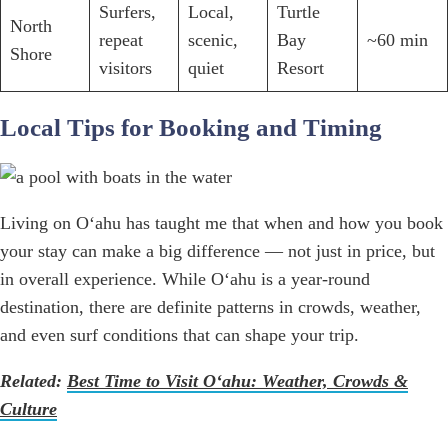
Surfers,
Local,
Turtle
North
repeat
scenic,
Bay
~60 min
Shore
visitors
quiet
Resort
Local Tips for Booking and Timing
Living on Oʻahu has taught me that when and how you book
your stay can make a big difference — not just in price, but
in overall experience. While Oʻahu is a year-round
destination, there are definite patterns in crowds, weather,
and even surf conditions that can shape your trip.
Related:
Best Time to Visit O‘ahu: Weather, Crowds &
Culture