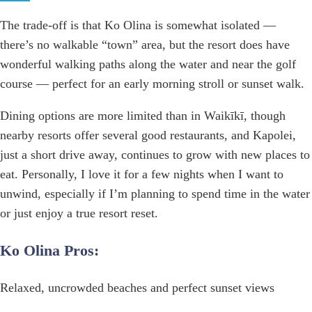
The trade-off is that Ko Olina is somewhat isolated —
there’s no walkable “town” area, but the resort does have
wonderful walking paths along the water and near the golf
course — perfect for an early morning stroll or sunset walk.
Dining options are more limited than in Waikīkī, though
nearby resorts offer several good restaurants, and Kapolei,
just a short drive away, continues to grow with new places to
eat. Personally, I love it for a few nights when I want to
unwind, especially if I’m planning to spend time in the water
or just enjoy a true resort reset.
Ko Olina Pros:
Relaxed, uncrowded beaches and perfect sunset views