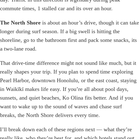
commute times, 1 stalled car and its over an hour.
The North Shore
is about an hour’s drive, though it can take
longer during surf season. If a big swell is hitting the
shoreline, go to the bathroom first and pack some snacks, its
a two-lane road.
That drive-time difference might not sound like much, but it
really shapes your trip. If you plan to spend time exploring
Pearl Harbor, downtown Honolulu, or the east coast, staying
in Waikīkī makes life easy. If you’re all about pool days,
sunsets, and quiet beaches, Ko Olina fits better. And if you
want to wake up to the sound of waves and chase surf
breaks, the North Shore delivers every time.
I’ll break down each of these regions next — what they’re
really like, who they’re best for, and which hotels stand out