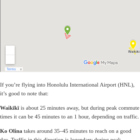
If you’re flying into Honolulu International Airport (HNL),
it’s good to note that:
Waikīkī
is about 25 minutes away, but during peak commute
times it can be 45 minutes to an 1 hour, depending on traffic.
Ko Olina
takes around 35–45 minutes to reach on a good
day. Traffic in this direction is legendary during peak