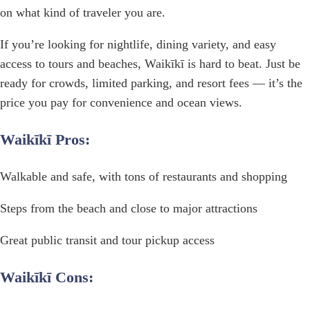
on what kind of traveler you are.
If you’re looking for nightlife, dining variety, and easy
access to tours and beaches, Waikīkī is hard to beat. Just be
ready for crowds, limited parking, and resort fees — it’s the
price you pay for convenience and ocean views.
Waikīkī Pros:
Walkable and safe, with tons of restaurants and shopping
Steps from the beach and close to major attractions
Great public transit and tour pickup access
Waikīkī Cons: