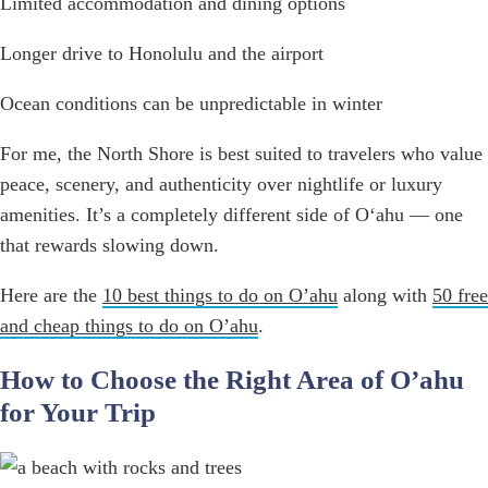
Limited accommodation and dining options
Longer drive to Honolulu and the airport
Ocean conditions can be unpredictable in winter
For me, the North Shore is best suited to travelers who value
peace, scenery, and authenticity over nightlife or luxury
amenities. It’s a completely different side of Oʻahu — one
that rewards slowing down.
Here are the
10 best things to do on O’ahu
along with
50 free
and cheap things to do on O’ahu
.
How to Choose the Right Area of O’ahu
for Your Trip