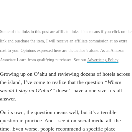
Some of the links in this post are affiliate links. This means if you click on the
link and purchase the item, I will receive an affiliate commission at no extra
cost to you. Opinions expressed here are the author’s alone. As an Amazon
Associate I earn from qualifying purchases. See our
Advertising Policy
Growing up on O’ahu and reviewing dozens of hotels across
the island, I’ve come to realize that the question
“Where
should I stay on Oʻahu?”
doesn’t have a one-size-fits-all
answer.
On its own, the question means well, but it’s a terrible
question in practice. And I see it on social media all. the.
time. Even worse, people recommend a specific place