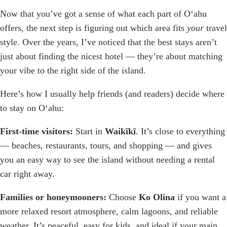
Now that you’ve got a sense of what each part of Oʻahu
offers, the next step is figuring out which area fits
your
travel
style. Over the years, I’ve noticed that the best stays aren’t
just about finding the nicest hotel — they’re about matching
your vibe to the right side of the island.
Here’s how I usually help friends (and readers) decide where
to stay on Oʻahu:
First-time visitors:
Start in
Waikīkī
. It’s close to everything
— beaches, restaurants, tours, and shopping — and gives
you an easy way to see the island without needing a rental
car right away.
Families or honeymooners:
Choose
Ko Olina
if you want a
more relaxed resort atmosphere, calm lagoons, and reliable
weather. It’s peaceful, easy for kids, and ideal if your main