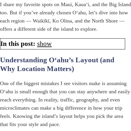
I share my favorite spots on Maui, Kauaʻi, and the Big Island
too. But if you’ve already chosen Oʻahu, let’s dive into how
each region — Waikīkī, Ko Olina, and the North Shore —
offers a different side of the island to explore.
In this post:
show
Understanding Oʻahu’s Layout (and
Why Location Matters)
One of the biggest mistakes I see visitors make is assuming
Oʻahu is small enough that you can stay anywhere and easily
reach everything. In reality, traffic, geography, and even
microclimates can make a big difference in how your trip
feels. Knowing the island’s layout helps you pick the area
that fits your style and pace.