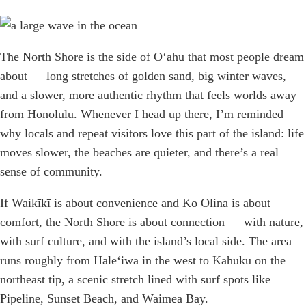
The North Shore is the side of Oʻahu that most people dream
about — long stretches of golden sand, big winter waves,
and a slower, more authentic rhythm that feels worlds away
from Honolulu. Whenever I head up there, I’m reminded
why locals and repeat visitors love this part of the island: life
moves slower, the beaches are quieter, and there’s a real
sense of community.
If Waikīkī is about convenience and Ko Olina is about
comfort, the North Shore is about connection — with nature,
with surf culture, and with the island’s local side. The area
runs roughly from Haleʻiwa in the west to Kahuku on the
northeast tip, a scenic stretch lined with surf spots like
Pipeline, Sunset Beach, and Waimea Bay.