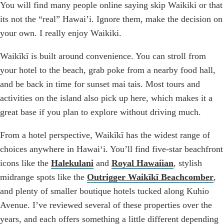
You will find many people online saying skip Waikiki or that
its not the “real” Hawai’i. Ignore them, make the decision on
your own. I really enjoy Waikiki.
Waikīkī is built around convenience. You can stroll from
your hotel to the beach, grab poke from a nearby food hall,
and be back in time for sunset mai tais. Most tours and
activities on the island also pick up here, which makes it a
great base if you plan to explore without driving much.
From a hotel perspective, Waikīkī has the widest range of
choices anywhere in Hawaiʻi. You’ll find five-star beachfront
icons like the
Halekulani
and
Royal Hawaiian
, stylish
midrange spots like the
Outrigger Waikīkī Beachcomber
,
and plenty of smaller boutique hotels tucked along Kuhio
Avenue. I’ve reviewed several of these properties over the
years, and each offers something a little different depending