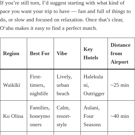
If you’re still torn, I’d suggest starting with what kind of
pace you want your trip to have — fast and full of things to
do, or slow and focused on relaxation. Once that’s clear,
Oʻahu makes it easy to find a perfect match.
Distance
Key
Region
Best For
Vibe
from
Hotels
Airport
First-
Lively,
Halekula
Waikīkī
timers,
urban
ni,
~25 min
nightlife
beach
Outrigger
Families,
Calm,
Aulani,
Ko Olina
honeymo
resort-
Four
~40 min
oners
style
Seasons