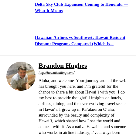
Delta Sky Club Expansion Coming to Honolulu —
What It Means
Hawaiian Airlines vs Southwest: Hawaii Resident
Discount Programs Compared (Which Is...
Brandon Hughes
http://hawaiicalling.com/
Aloha, and welcome. Your journey around the web
has brought you here, and I’m grateful for the
chance to share a bit about Hawaiʻi with you. I do
my best to provide thoughtful insights on hotels,
airlines, dining, and the ever-evolving travel scene
in Hawaiʻi. I grew up in Kaʻalaea on Oʻahu,
surrounded by the beauty and complexity of
Hawaiʻi, which shaped how I see the world and
connect with it. As a native Hawaiian and someone
who works in airline industry, I’ve always been