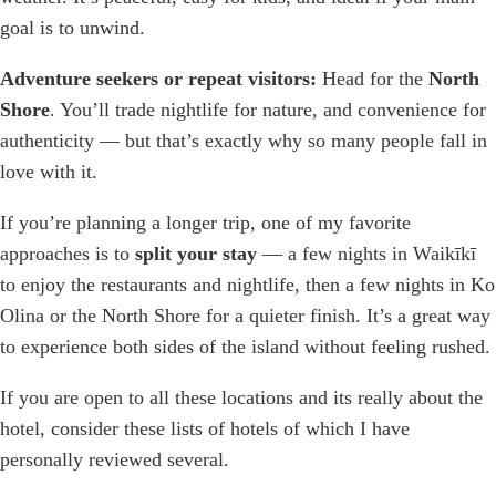
goal is to unwind.
Adventure seekers or repeat visitors:
Head for the
North
Shore
. You’ll trade nightlife for nature, and convenience for
authenticity — but that’s exactly why so many people fall in
love with it.
If you’re planning a longer trip, one of my favorite
approaches is to
split your stay
— a few nights in Waikīkī
to enjoy the restaurants and nightlife, then a few nights in Ko
Olina or the North Shore for a quieter finish. It’s a great way
to experience both sides of the island without feeling rushed.
If you are open to all these locations and its really about the
hotel, consider these lists of hotels of which I have
personally reviewed several.