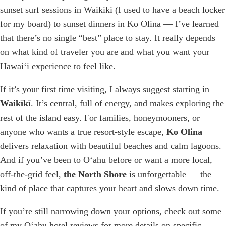
sunset surf sessions in Waikiki (I used to have a beach locker
for my board) to sunset dinners in Ko Olina — I’ve learned
that there’s no single “best” place to stay. It really depends
on what kind of traveler you are and what you want your
Hawaiʻi experience to feel like.
If it’s your first time visiting, I always suggest starting in
Waikīkī
. It’s central, full of energy, and makes exploring the
rest of the island easy. For families, honeymooners, or
anyone who wants a true resort-style escape,
Ko Olina
delivers relaxation with beautiful beaches and calm lagoons.
And if you’ve been to Oʻahu before or want a more local,
off-the-grid feel,
the North Shore
is unforgettable — the
kind of place that captures your heart and slows down time.
If you’re still narrowing down your options, check out some
of my Oʻahu hotel reviews for more details on specific