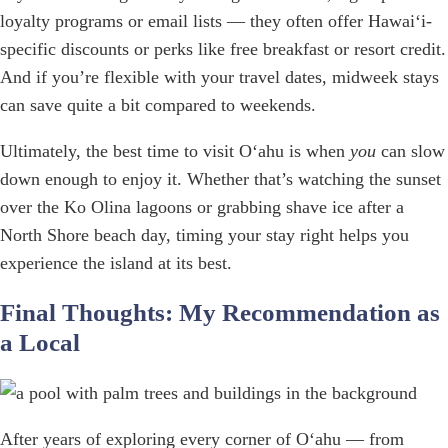
loyalty programs or email lists — they often offer Hawaiʻi-
specific discounts or perks like free breakfast or resort credit.
And if you’re flexible with your travel dates, midweek stays
can save quite a bit compared to weekends.
Ultimately, the best time to visit Oʻahu is when
you
can slow
down enough to enjoy it. Whether that’s watching the sunset
over the Ko Olina lagoons or grabbing shave ice after a
North Shore beach day, timing your stay right helps you
experience the island at its best.
Final Thoughts: My Recommendation as
a Local
After years of exploring every corner of Oʻahu — from