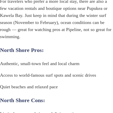
For travelers who prefer a more local stay, there are also a
few vacation rentals and boutique options near Pupukea or
Kawela Bay. Just keep in mind that during the winter surf
season (November to February), ocean conditions can be
rough — great for watching pros at Pipeline, not so great for
swimming.
North Shore Pros:
Authentic, small-town feel and local charm
Access to world-famous surf spots and scenic drives
Quiet beaches and relaxed pace
North Shore Cons: