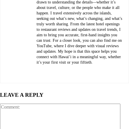
drawn to understanding the details—whether it’s
about travel, culture, or the people who make it all
happen. I travel extensively across the islands,
seeking out what’s new, what’s changing, and what’s
truly worth sharing. From the latest hotel openings
to restaurant reviews and updates on travel trends, I
aim to bring you accurate, first-hand insights you
can trust. For a closer look, you can also find me on
YouTube, where I dive deeper with visual reviews
and updates. My hope is that this space helps you
connect with Hawaiʻi in a meaningful way, whether
it’s your first visit or your fiftieth.
LEAVE A REPLY
Com