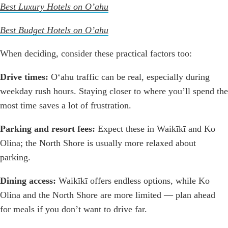
Best Luxury Hotels on O’ahu
Best Budget Hotels on O’ahu
When deciding, consider these practical factors too:
Drive times:
Oʻahu traffic can be real, especially during
weekday rush hours. Staying closer to where you’ll spend the
most time saves a lot of frustration.
Parking and resort fees:
Expect these in Waikīkī and Ko
Olina; the North Shore is usually more relaxed about
parking.
Dining access:
Waikīkī offers endless options, while Ko
Olina and the North Shore are more limited — plan ahead
for meals if you don’t want to drive far.