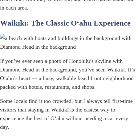
in each area.
Waikīkī: The Classic Oʻahu Experience
If you’ve ever seen a photo of Honolulu’s skyline with
Diamond Head in the background, you’ve seen Waikīkī. It’s
Oʻahu’s heart — a busy, walkable beachfront neighborhood
packed with hotels, restaurants, and shops.
Some locals find it too crowded, but I always tell first-time
visitors that staying in Waikīkī is the easiest way to
experience the best of Oʻahu without needing a car every
day.