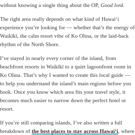
without knowing a single thing about the OP,
Good lord.
The right area really depends on what kind of Hawaiʻi
experience you’re looking for — whether that’s the energy of
Waikīkī, the calm resort vibe of Ko Olina, or the laid-back
rhythm of the North Shore.
I’ve stayed in nearly every corner of the island, from
beachfront resorts in Waikīkī to a quiet lagoonfront room in
Ko Olina. That’s why I wanted to create this local guide —
to help you understand the island’s main regions before you
book. Once you know which area fits your travel style, it
becomes much easier to narrow down the perfect hotel or
resort.
If you’re still comparing islands, I’ve also written a full
breakdown of
the best places to stay across Hawaiʻi
, where