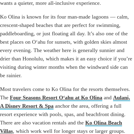
wants a quieter, more all-inclusive experience.
Ko Olina is known for its four man-made lagoons — calm,
crescent-shaped beaches that are perfect for swimming,
paddleboarding, or just floating all day. It’s also one of the
best places on Oʻahu for sunsets, with golden skies almost
every evening. The weather here is generally sunnier and
drier than Honolulu, which makes it an easy choice if you’re
visiting during winter months when the windward side can
be rainier.
Most travelers come to Ko Olina for the resorts themselves.
The
Four Seasons Resort Oʻahu at Ko Olina
and
Aulani,
A Disney Resort & Spa
anchor the area, offering a full
resort experience with pools, spas, and beachfront dining.
There are also vacation rentals and the
Ko Olina Beach
Villas
, which work well for longer stays or larger groups.