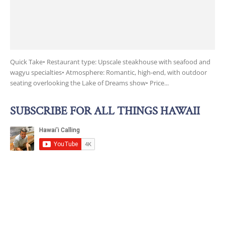
Quick Take• Restaurant type: Upscale steakhouse with seafood and
wagyu specialties• Atmosphere: Romantic, high-end, with outdoor
seating overlooking the Lake of Dreams show• Price...
SUBSCRIBE FOR ALL THINGS HAWAII