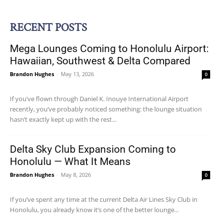
RECENT POSTS
Mega Lounges Coming to Honolulu Airport:
Hawaiian, Southwest & Delta Compared
Brandon Hughes
-
May 13, 2026
0
If you’ve flown through Daniel K. Inouye International Airport
recently, you’ve probably noticed something: the lounge situation
hasn’t exactly kept up with the rest...
Delta Sky Club Expansion Coming to
Honolulu — What It Means
Brandon Hughes
-
May 8, 2026
0
If you’ve spent any time at the current Delta Air Lines Sky Club in
Honolulu, you already know it’s one of the better lounge...