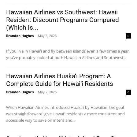
Hawaiian Airlines vs Southwest: Hawaii
Resident Discount Programs Compared
(Which Is...
Brandon Hughes
-
May 6, 2026
0
If you live in Hawaiʻi and fly between islands even a few times a year,
you’ve probably looked at both Hawaiian Airlines and Southwest...
Hawaiian Airlines Huaka‘i Program: A
Complete Guide for Hawai‘i Residents
Brandon Hughes
-
May 2, 2026
0
When Hawaiian Airlines introduced Huaka‘i by Hawaiian, the goal
was straightforward: give Hawai‘i residents a more consistent and
accessible way to save on interisland...