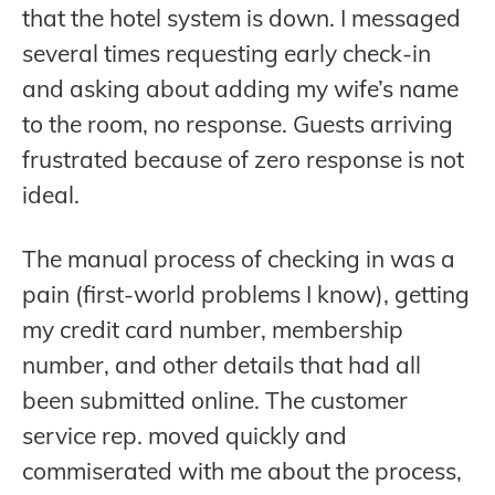
that the hotel system is down. I messaged
several times requesting early check-in
and asking about adding my wife’s name
to the room, no response. Guests arriving
frustrated because of zero response is not
ideal.
The manual process of checking in was a
pain (first-world problems I know), getting
my credit card number, membership
number, and other details that had all
been submitted online. The customer
service rep. moved quickly and
commiserated with me about the process,