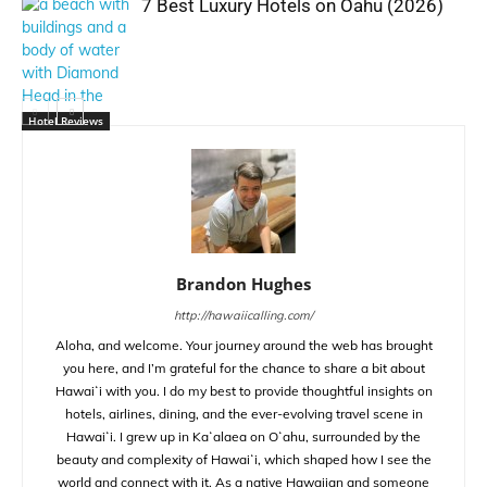
7 Best Luxury Hotels on Oahu (2026)
Hotel Reviews
Brandon Hughes
http://hawaiicalling.com/
Aloha, and welcome. Your journey around the web has brought
you here, and I’m grateful for the chance to share a bit about
Hawaiʻi with you. I do my best to provide thoughtful insights on
hotels, airlines, dining, and the ever-evolving travel scene in
Hawaiʻi. I grew up in Kaʻalaea on Oʻahu, surrounded by the
beauty and complexity of Hawaiʻi, which shaped how I see the
world and connect with it. As a native Hawaiian and someone