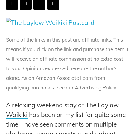
Some of the links in this post are affiliate links. This
means if you click on the link and purchase the item, I
will receive an affiliate commission at no extra cost
to you. Opinions expressed here are the author’s
alone. As an Amazon Associate I earn from
qualifying purchases. See our
Advertising Policy
A relaxing weekend stay at
The Laylow
Waikiki
has been on my list for quite some
time. I have seen comments on multiple
platforms sharing positive and upbeat