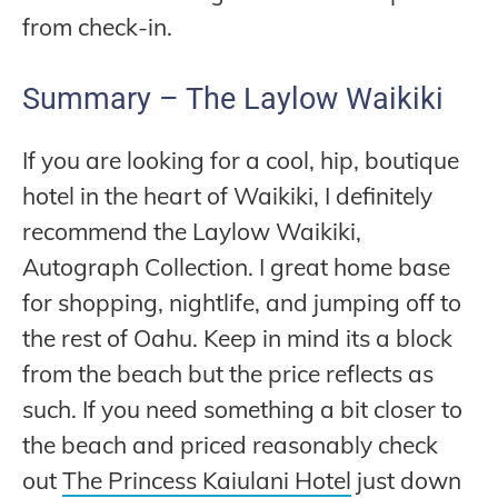
from check-in.
Summary – The Laylow Waikiki
If you are looking for a cool, hip, boutique
hotel in the heart of Waikiki, I definitely
recommend the Laylow Waikiki,
Autograph Collection. I great home base
for shopping, nightlife, and jumping off to
the rest of Oahu. Keep in mind its a block
from the beach but the price reflects as
such. If you need something a bit closer to
the beach and priced reasonably check
out
The Princess Kaiulani Hotel
just down