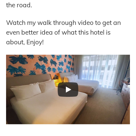
the road.
Watch my walk through video to get an
even better idea of what this hotel is
about, Enjoy!