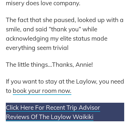
misery does love company.
The fact that she paused, looked up with a
smile, and said “thank you” while
acknowledging my elite status made
everything seem trivial
The little things…Thanks, Annie!
If you want to stay at the Laylow, you need
to
book your room now.
Click Here For Recent Trip Advisor
Reviews Of The Laylow Waikiki