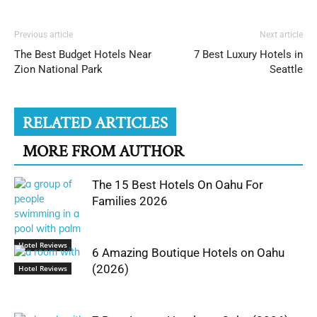
Previous article
Next article
The Best Budget Hotels Near
7 Best Luxury Hotels in
Zion National Park
Seattle
RELATED ARTICLES
MORE FROM AUTHOR
The 15 Best Hotels On Oahu For
Families 2026
Hotel Reviews
6 Amazing Boutique Hotels on Oahu
(2026)
Hotel Reviews