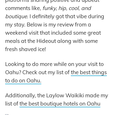
comments like,
funky, hip, cool, and
boutique
. I definitely got that vibe during
my stay. Below is my review from a
weekend visit that included some great
meals at the Hideout along with some
fresh shaved ice!
Looking to do more while on your visit to
Oahu? Check out my list of
the best things
to do on Oahu.
Additionally, the Laylow Waikiki made my
list of
the best boutique hotels on Oahu