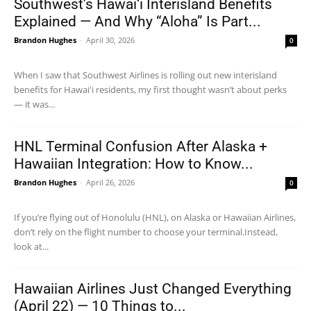
Southwest’s Hawai‘i Interisland Benefits
Explained — And Why “Aloha” Is Part...
Brandon Hughes
-
April 30, 2026
0
When I saw that Southwest Airlines is rolling out new interisland
benefits for Hawai'i residents, my first thought wasn’t about perks
— it was...
HNL Terminal Confusion After Alaska +
Hawaiian Integration: How to Know...
Brandon Hughes
-
April 26, 2026
0
If you’re flying out of Honolulu (HNL), on Alaska or Hawaiian Airlines,
don’t rely on the flight number to choose your terminal.Instead,
look at...
Hawaiian Airlines Just Changed Everything
(April 22) — 10 Things to...