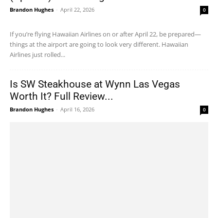
Brandon Hughes
-
April 22, 2026
0
If you’re flying Hawaiian Airlines on or after April 22, be prepared—
things at the airport are going to look very different. Hawaiian
Airlines just rolled...
Is SW Steakhouse at Wynn Las Vegas
Worth It? Full Review...
Brandon Hughes
-
April 16, 2026
0