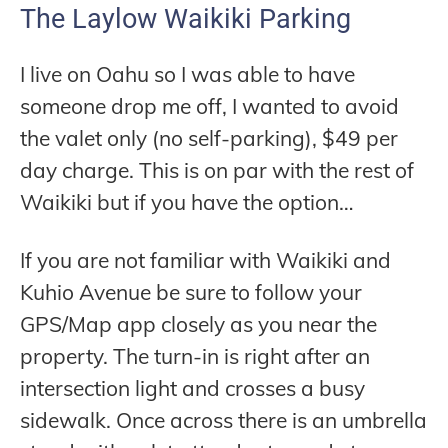
The Laylow Waikiki Parking
I live on Oahu so I was able to have
someone drop me off, I wanted to avoid
the valet only (no self-parking), $49 per
day charge. This is on par with the rest of
Waikiki but if you have the option…
If you are not familiar with Waikiki and
Kuhio Avenue be sure to follow your
GPS/Map app closely as you near the
property. The turn-in is right after an
intersection light and crosses a busy
sidewalk. Once across there is an umbrella