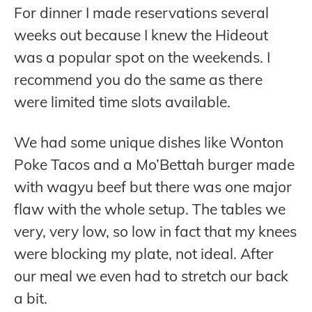
For dinner I made reservations several
weeks out because I knew the Hideout
was a popular spot on the weekends. I
recommend you do the same as there
were limited time slots available.
We had some unique dishes like Wonton
Poke Tacos and a Mo’Bettah burger made
with wagyu beef but there was one major
flaw with the whole setup. The tables we
very, very low, so low in fact that my knees
were blocking my plate, not ideal. After
our meal we even had to stretch our back
a bit.