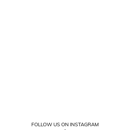
FOLLOW US ON INSTAGRAM