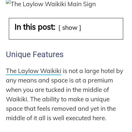
In this post:
show
Unique Features
The Laylow Waikiki
is not a large hotel by
any means and space is at a premium
when you are tucked in the middle of
Waikiki. The ability to make a unique
space that feels removed and yet in the
middle of it all is well executed here.