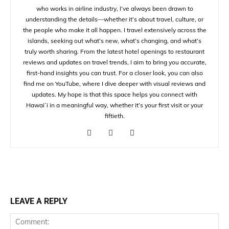
who works in airline industry, I’ve always been drawn to
understanding the details—whether it’s about travel, culture, or
the people who make it all happen. I travel extensively across the
islands, seeking out what’s new, what’s changing, and what’s
truly worth sharing. From the latest hotel openings to restaurant
reviews and updates on travel trends, I aim to bring you accurate,
first-hand insights you can trust. For a closer look, you can also
find me on YouTube, where I dive deeper with visual reviews and
updates. My hope is that this space helps you connect with
Hawaiʻi in a meaningful way, whether it’s your first visit or your
fiftieth.
LEAVE A REPLY