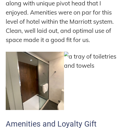
along with unique pivot head that I
enjoyed. Amenities were on par for this
level of hotel within the Marriott system.
Clean, well laid out, and optimal use of
space made it a good fit for us.
Amenities and Loyalty Gift