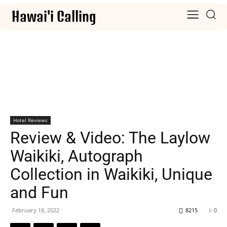
Hawai'i Calling
Hotel Reviews
Review & Video: The Laylow
Waikiki, Autograph
Collection in Waikiki, Unique
and Fun
February 18, 2022
8215
0