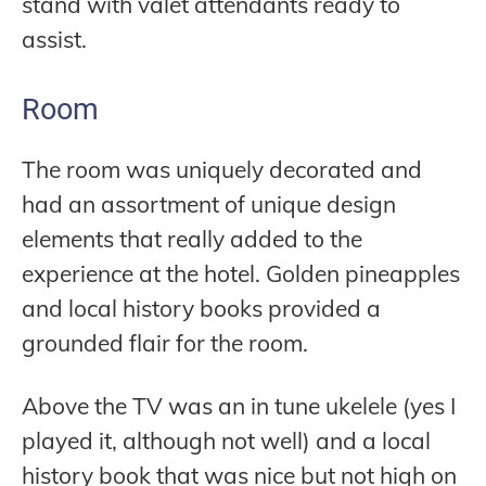
stand with valet attendants ready to
assist.
Room
The room was uniquely decorated and
had an assortment of unique design
elements that really added to the
experience at the hotel. Golden pineapples
and local history books provided a
grounded flair for the room.
Above the TV was an in tune ukelele (yes I
played it, although not well) and a local
history book that was nice but not high on