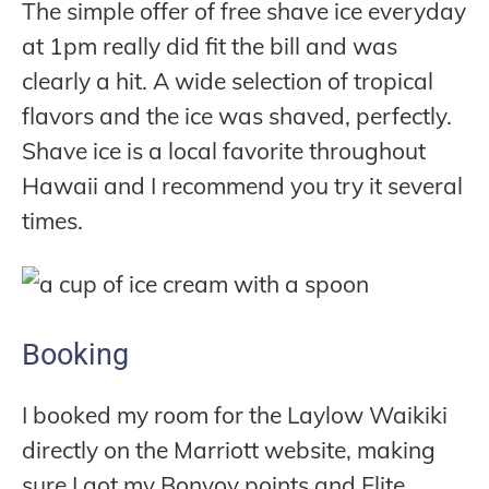
The simple offer of free shave ice everyday
at 1pm really did fit the bill and was
clearly a hit. A wide selection of tropical
flavors and the ice was shaved, perfectly.
Shave ice is a local favorite throughout
Hawaii and I recommend you try it several
times.
Booking
I booked my room for the Laylow Waikiki
directly on the Marriott website, making
sure I got my Bonvoy points and Elite