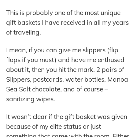
This is probably one of the most unique
gift baskets I have received in all my years
of traveling.
I mean, if you can give me slippers (flip
flops if you must) and have me enthused
about it, then you hit the mark. 2 pairs of
Slippers, postcards, water bottles, Manoa
Sea Salt chocolate, and of course –
sanitizing wipes.
It wasn’t clear if the gift basket was given
because of my elite status or just
something that came with the room. Either