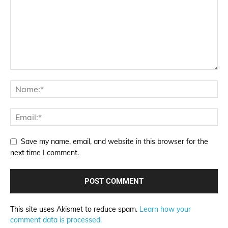
Save my name, email, and website in this browser for the
next time I comment.
This site uses Akismet to reduce spam.
Learn how your
comment data is processed.