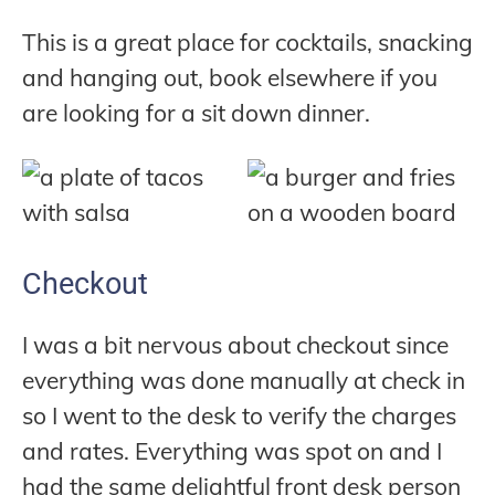
This is a great place for cocktails, snacking
and hanging out, book elsewhere if you
are looking for a sit down dinner.
Checkout
I was a bit nervous about checkout since
everything was done manually at check in
so I went to the desk to verify the charges
and rates. Everything was spot on and I
had the same delightful front desk person