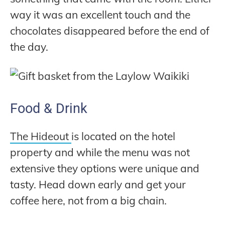
way it was an excellent touch and the
chocolates disappeared before the end of
the day.
Food & Drink
The Hideout
is located on the hotel
property and while the menu was not
extensive they options were unique and
tasty. Head down early and get your
coffee here, not from a big chain.