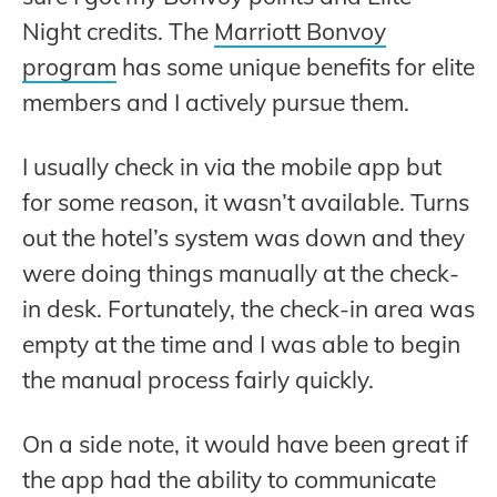
Night credits. The
Marriott Bonvoy
program
has some unique benefits for elite
members and I actively pursue them.
I usually check in via the mobile app but
for some reason, it wasn’t available. Turns
out the hotel’s system was down and they
were doing things manually at the check-
in desk. Fortunately, the check-in area was
empty at the time and I was able to begin
the manual process fairly quickly.
On a side note, it would have been great if
the app had the ability to communicate