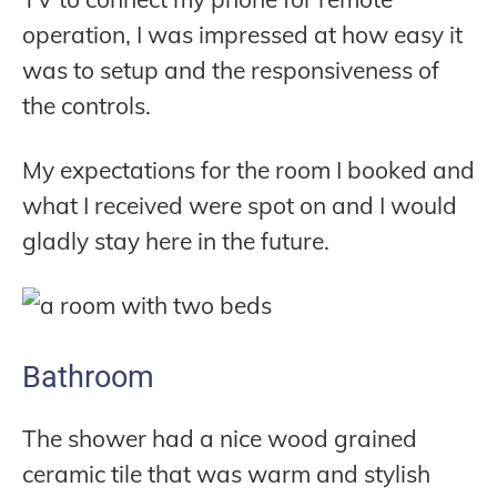
operation, I was impressed at how easy it
was to setup and the responsiveness of
the controls.
My expectations for the room I booked and
what I received were spot on and I would
gladly stay here in the future.
Bathroom
The shower had a nice wood grained
ceramic tile that was warm and stylish