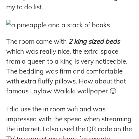
my to do list.
The room came with
2 king sized beds
which was really nice, the extra space
from a queen to a king is very noticeable.
The bedding was firm and comfortable
with extra fluffy pillows. How about that
famous Laylow Waikiki wallpaper 🙂
I did use the in room wifi and was
impressed with the speed when streaming
the internet. I also used the QR code on the
TV to connect my phone for remote