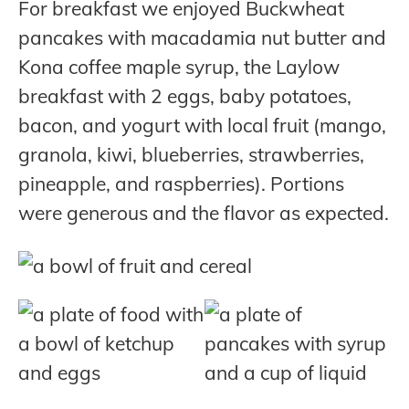
For breakfast we enjoyed Buckwheat
pancakes with macadamia nut butter and
Kona coffee maple syrup, the Laylow
breakfast with 2 eggs, baby potatoes,
bacon, and yogurt with local fruit (mango,
granola, kiwi, blueberries, strawberries,
pineapple, and raspberries). Portions
were generous and the flavor as expected.