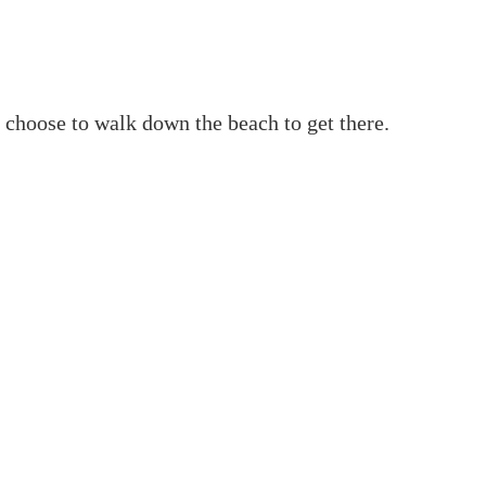
an choose to walk down the beach to get there.