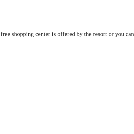
y-free shopping center is offered by the resort or you c