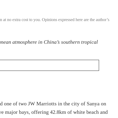
ion at no extra cost to you. Opinions expressed here are the author’s
anean atmosphere in China’s southern tropical
d one of two JW Marriotts in the city of Sanya on
five major bays, offering 42.8km of white beach and