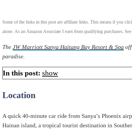
Some of the links in this post are affiliate links. This means if you cl
alone. As an Amazon Associate I earn from qualifying purchases. See
The
JW Marriott Sanya Haitang Bay Resort & Spa
off
paradise.
In this post:
show
Location
A quick 40-minute car ride from Sanya’s Phoenix airpo
Hainan island, a tropical tourist destination in South