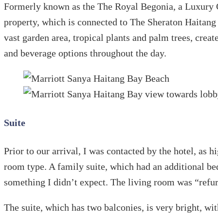
Formerly known as the The Royal Begonia, a Luxury 
property, which is connected to The Sheraton Haitang 
vast garden area, tropical plants and palm trees, cre
and beverage options throughout the day.
Suite
Prior to our arrival, I was contacted by the hotel, as
room type. A family suite, which had an additional bed 
something I didn’t expect. The living room was “refurn
The suite, which has two balconies, is very bright, wi