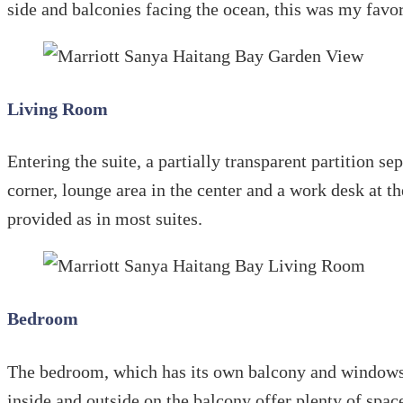
side and balconies facing the ocean, this was my favo
Living Room
Entering the suite, a partially transparent partition s
corner, lounge area in the center and a work desk at t
provided as in most suites.
Bedroom
The bedroom, which has its own balcony and windows on
inside and outside on the balcony offer plenty of space