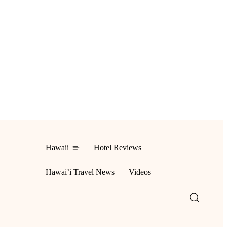
Hawaii
Hotel Reviews
ing
Hawai’i Travel News
Videos