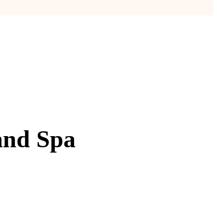
and Spa