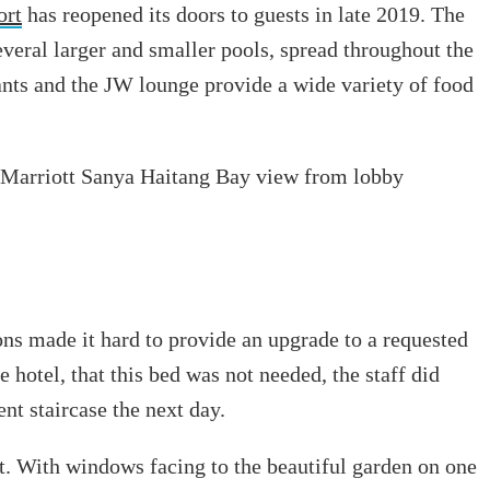
ort
has reopened its doors to guests in late 2019. The
everal larger and smaller pools, spread throughout the
ants and the JW lounge provide a wide variety of food
ons made it hard to provide an upgrade to a requested
 hotel, that this bed was not needed, the staff did
nt staircase the next day.
 it. With windows facing to the beautiful garden on one