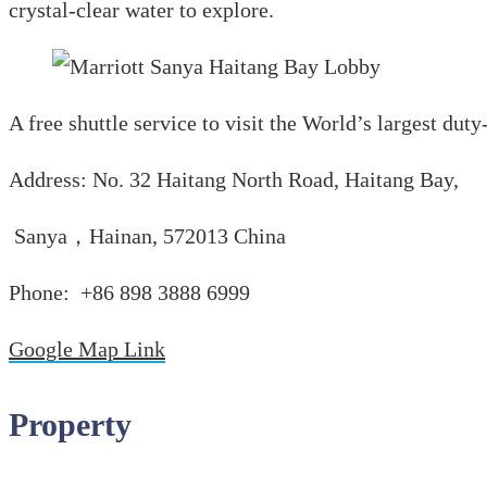
crystal-clear water to explore.
A free shuttle service to visit the World’s largest dut
Address: No. 32 Haitang North Road, Haitang Bay,
Sanya，Hainan, 572013 China
Phone: +86 898 3888 6999
Google Map Link
Property