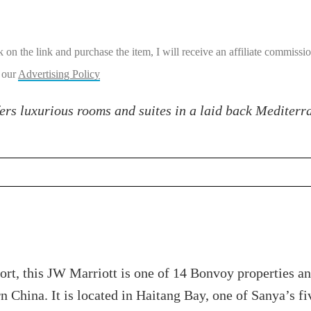
ick on the link and purchase the item, I will receive an affiliate commiss
 our
Advertising Policy
ers luxurious rooms and suites in a laid back Mediterr
rt, this JW Marriott is one of 14 Bonvoy properties an
ern China. It is located in Haitang Bay, one of Sanya’s 