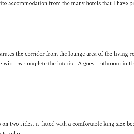
rite accommodation from the many hotels that I have pr
eparates the corridor from the lounge area of the living 
he window complete the interior. A guest bathroom in th
 two sides, is fitted with a comfortable king size bed 
 to relax.