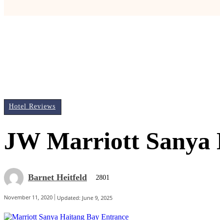
Hotel Reviews
JW Marriott Sanya 
Barnet Heitfeld
2801
November 11, 2020
Updated:
June 9, 2025