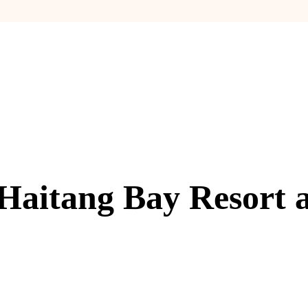
Haitang Bay Resort 