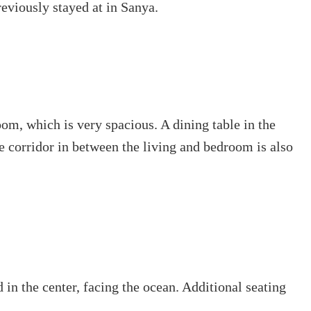
eviously stayed at in Sanya.
room, which is very spacious. A dining table in the
e corridor in between the living and bedroom is also
in the center, facing the ocean. Additional seating