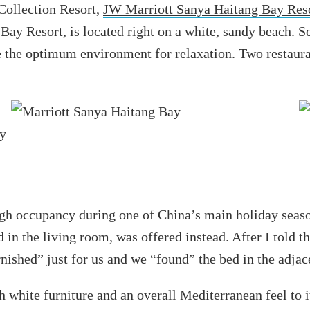
Collection Resort,
JW Marriott Sanya Haitang Bay Res
Bay Resort, is located right on a white, sandy beach. S
ate the optimum environment for relaxation. Two restaur
 high occupancy during one of China’s main holiday seas
in the living room, was offered instead. After I told the
ished” just for us and we “found” the bed in the adjace
th white furniture and an overall Mediterranean feel to