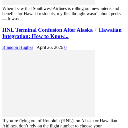
When I saw that Southwest Airlines is rolling out new interisland
benefits for Hawai'i residents, my first thought wasn’t about perks
— it was...
HNL Terminal Confusion After Alaska + Hawaiian
Integration: How to Know...
Brandon Hughes
-
April 26, 2026
0
If you’re flying out of Honolulu (HNL), on Alaska or Hawaiian
Airlines, don’t rely on the flight number to choose your