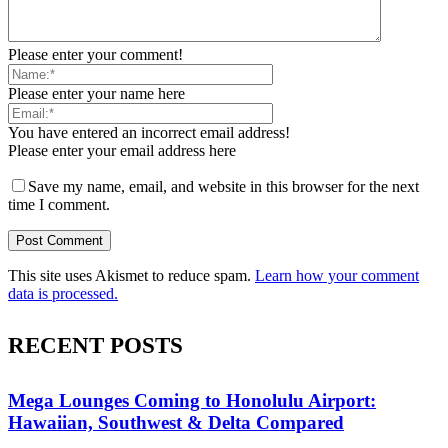
Please enter your comment!
Please enter your name here
You have entered an incorrect email address!
Please enter your email address here
Save my name, email, and website in this browser for the next
time I comment.
This site uses Akismet to reduce spam.
Learn how your comment
data is processed.
RECENT POSTS
Mega Lounges Coming to Honolulu Airport:
Hawaiian, Southwest & Delta Compared