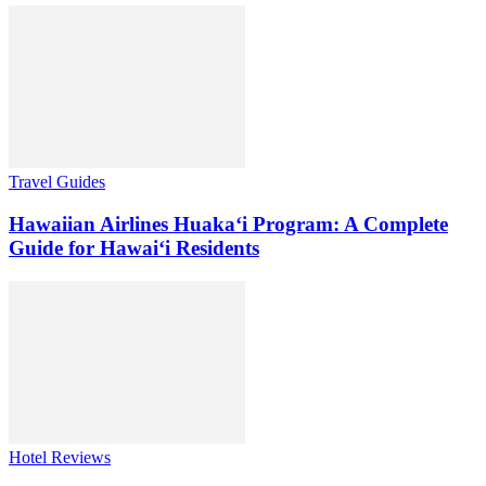
Travel Guides
Hawaiian Airlines Huaka‘i Program: A Complete
Guide for Hawai‘i Residents
Hotel Reviews