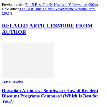
Previous article
The 5 Best Family Hotels in Yellowstone (2024)
Next article
The Best Time To Visit Yellowstone National Park
(2024)
RELATED ARTICLES
MORE FROM
AUTHOR
Travel Guides
Hawaiian Airlines vs Southwest: Hawaii Resident
Discount Programs Compared (Which Is Best for
You?)