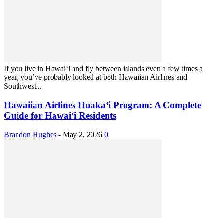
If you live in Hawaiʻi and fly between islands even a few times a
year, you’ve probably looked at both Hawaiian Airlines and
Southwest...
Hawaiian Airlines Huaka‘i Program: A Complete
Guide for Hawai‘i Residents
Brandon Hughes
-
May 2, 2026
0