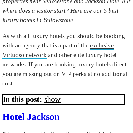
properties near Yellowstone and Jackson Hole, but
where does a visitor start? Here are our 5 best
luxury hotels in Yellowstone.
As with all luxury hotels you should be booking
with an agency that is a part of the
exclusive
Virtuoso network
and other elite luxury hotel
networks. If you are booking luxury hotels direct
you are missing out on VIP perks at no additional
cost.
In this post:
show
Hotel Jackson