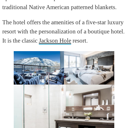
traditional Native American patterned blankets.
The hotel offers the amenities of a five-star luxury
resort with the personalization of a boutique hotel.
It is the classic
Jackson Hole
resort.