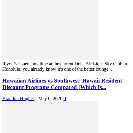
If you’ve spent any time at the current Delta Air Lines Sky Club in
Honolulu, you already know it’s one of the better lounge...
Hawaiian Airlines vs Southwest: Hawaii Resident
Discount Programs Compared (Which Is...
Brandon Hughes
-
May 6, 2026
0