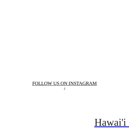
FOLLOW US ON INSTAGRAM
Hawai'i 