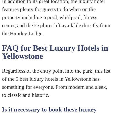
In addition to its great location, the luxury hotel
features plenty for guests to do when on the
property including a pool, whirlpool, fitness
center, and the Explorer lift available directly from
the Huntley Lodge.
FAQ for Best Luxury Hotels in
Yellowstone
Regardless of the entry point into the park, this list
of the 5 best luxury hotels in Yellowstone has
something for everyone. From modern and sleek,
to classic and historic.
Is it necessary to book these luxury