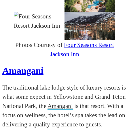
Photos Courtesy of
Four Seasons Resort
Jackson Inn
Amangani
The traditional lake lodge style of luxury resorts is
what some expect in Yellowstone and Grand Teton
National Park, the
Amangani
is that resort. With a
focus on wellness, the hotel’s spa takes the lead on
delivering a quality experience to guests.