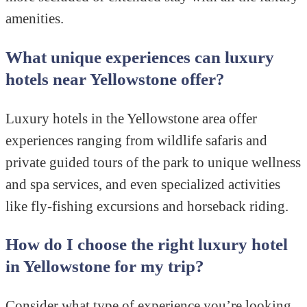
amenities.
What unique experiences can luxury
hotels near Yellowstone offer?
Luxury hotels in the Yellowstone area offer
experiences ranging from wildlife safaris and
private guided tours of the park to unique wellness
and spa services, and even specialized activities
like fly-fishing excursions and horseback riding.
How do I choose the right luxury hotel
in Yellowstone for my trip?
Consider what type of experience you’re looking