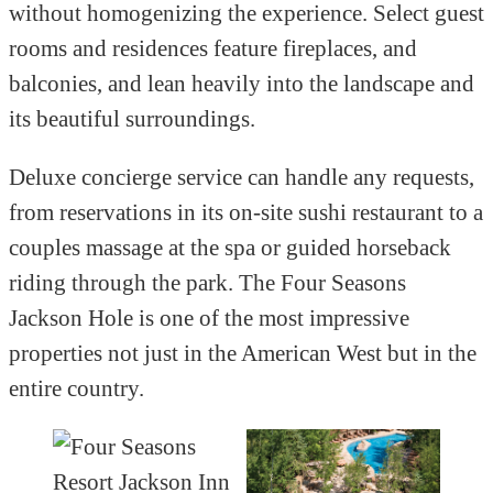
without homogenizing the experience. Select guest
rooms and residences feature fireplaces, and
balconies, and lean heavily into the landscape and
its beautiful surroundings.
Deluxe concierge service can handle any requests,
from reservations in its on-site sushi restaurant to a
couples massage at the spa or guided horseback
riding through the park. The Four Seasons
Jackson Hole is one of the most impressive
properties not just in the American West but in the
entire country.