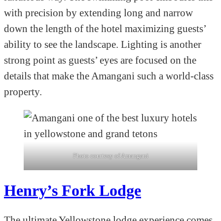
with precision by extending long and narrow
down the length of the hotel maximizing guests’
ability to see the landscape. Lighting is another
strong point as guests’ eyes are focused on the
details that make the Amangani such a world-class
property.
Photo courtesy of Amangani
Henry’s Fork Lodge
The ultimate Yellowstone lodge experience comes