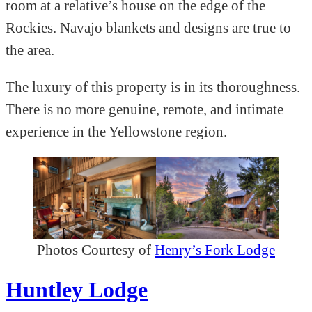
room at a relative’s house on the edge of the
Rockies. Navajo blankets and designs are true to
the area.
The luxury of this property is in its thoroughness.
There is no more genuine, remote, and intimate
experience in the Yellowstone region.
Photos Courtesy of
Henry’s Fork Lodge
Huntley Lodge