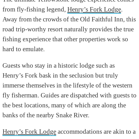
from fly-fishing legend,
Henry’s Fork Lodge
.
Away from the crowds of the Old Faithful Inn, this
road trip-worthy resort naturally provides the true
fishing experience that other properties work so
hard to emulate.
Guests who stay in a historic lodge such as
Henry’s Fork bask in the seclusion but truly
immerse themselves in the lifestyle of the western
fly fisherman. Guides are dispatched with guests to
the best locations, many of which are along the
banks of the nearby Snake River.
Henry’s Fork Lodge
accommodations are akin to a