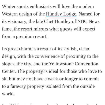
Winter sports enthusiasts will love the modern
Western design of the
Huntley Lodge
. Named for
its visionary, the late Chet Huntley of NBC News
fame, the resort mirrors what guests will expect
from a premium resort.
Its great charm is a result of its stylish, clean
design, with the convenience of proximity to the
slopes, the city, and the Yellowstone Convention
Center. The property is ideal for those who love to
ski but may not have a week or longer to commit
to a faraway property isolated from the outside
world.