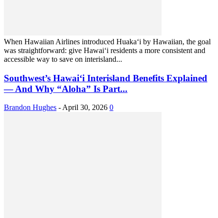
When Hawaiian Airlines introduced Huaka‘i by Hawaiian, the goal
was straightforward: give Hawai‘i residents a more consistent and
accessible way to save on interisland...
Southwest’s Hawai‘i Interisland Benefits Explained
— And Why “Aloha” Is Part...
Brandon Hughes
-
April 30, 2026
0