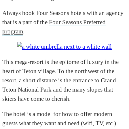
Always book Four Seasons hotels with an agency
that is a part of the
Four Seasons Preferred
program
.
This mega-resort is the epitome of luxury in the
heart of Teton village. To the northwest of the
resort, a short distance is the entrance to Grand
Teton National Park and the many slopes that
skiers have come to cherish.
The hotel is a model for how to offer modern
guests what they want and need (wifi, TV, etc.)