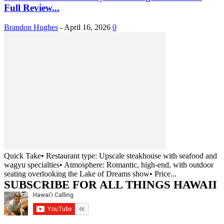
Full Review...
Brandon Hughes
-
April 16, 2026
0
Quick Take• Restaurant type: Upscale steakhouse with seafood and
wagyu specialties• Atmosphere: Romantic, high-end, with outdoor
seating overlooking the Lake of Dreams show• Price...
SUBSCRIBE FOR ALL THINGS HAWAII