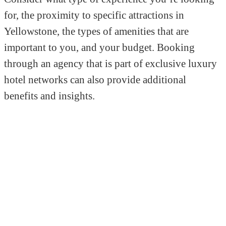
for, the proximity to specific attractions in
Yellowstone, the types of amenities that are
important to you, and your budget. Booking
through an agency that is part of exclusive luxury
hotel networks can also provide additional
benefits and insights.