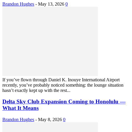
Brandon Hughes
-
May 13, 2026
0
If you’ve flown through Daniel K. Inouye International Airport
recently, you’ve probably noticed something: the lounge situation
hasn’t exactly kept up with the rest...
Delta Sky Club Expansion Coming to Honolulu —
What It Means
Brandon Hughes
-
May 8, 2026
0