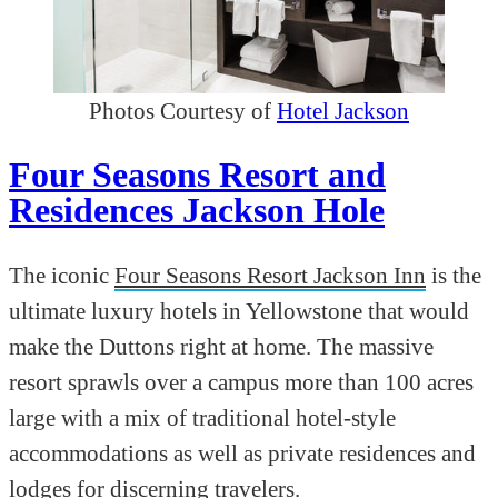
Photos Courtesy of
Hotel Jackson
Four Seasons Resort and
Residences Jackson Hole
The iconic
Four Seasons Resort Jackson Inn
is the
ultimate luxury hotels in Yellowstone that would
make the Duttons right at home. The massive
resort sprawls over a campus more than 100 acres
large with a mix of traditional hotel-style
accommodations as well as private residences and
lodges for discerning travelers.