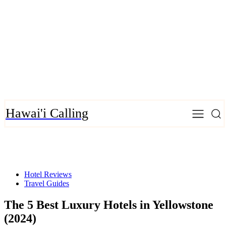
Hawai'i Calling
Hotel Reviews
Travel Guides
The 5 Best Luxury Hotels in Yellowstone
(2024)