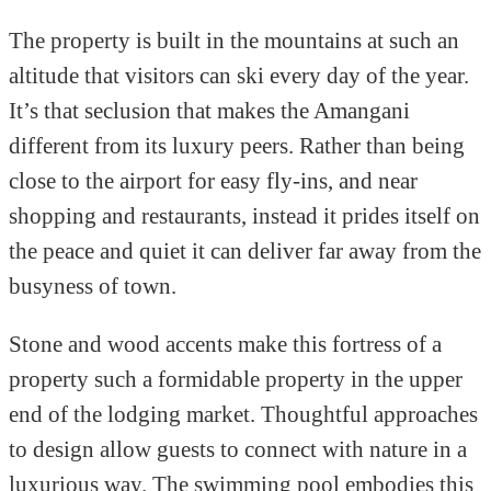
The property is built in the mountains at such an
altitude that visitors can ski every day of the year.
It’s that seclusion that makes the Amangani
different from its luxury peers. Rather than being
close to the airport for easy fly-ins, and near
shopping and restaurants, instead it prides itself on
the peace and quiet it can deliver far away from the
busyness of town.
Stone and wood accents make this fortress of a
property such a formidable property in the upper
end of the lodging market. Thoughtful approaches
to design allow guests to connect with nature in a
luxurious way. The swimming pool embodies this