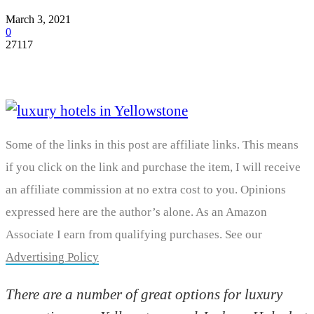
March 3, 2021
0
27117
Some of the links in this post are affiliate links. This means
if you click on the link and purchase the item, I will receive
an affiliate commission at no extra cost to you. Opinions
expressed here are the author’s alone. As an Amazon
Associate I earn from qualifying purchases. See our
Advertising Policy
There are a number of great options for luxury