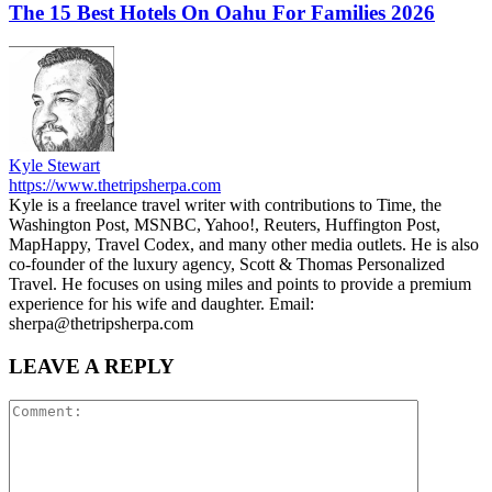
The 15 Best Hotels On Oahu For Families 2026
Kyle Stewart
https://www.thetripsherpa.com
Kyle is a freelance travel writer with contributions to Time, the
Washington Post, MSNBC, Yahoo!, Reuters, Huffington Post,
MapHappy, Travel Codex, and many other media outlets. He is also
co-founder of the luxury agency, Scott & Thomas Personalized
Travel. He focuses on using miles and points to provide a premium
experience for his wife and daughter. Email:
sherpa@thetripsherpa.com
LEAVE A REPLY