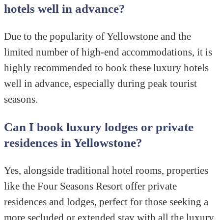
hotels well in advance?
Due to the popularity of Yellowstone and the
limited number of high-end accommodations, it is
highly recommended to book these luxury hotels
well in advance, especially during peak tourist
seasons.
Can I book luxury lodges or private
residences in Yellowstone?
Yes, alongside traditional hotel rooms, properties
like the Four Seasons Resort offer private
residences and lodges, perfect for those seeking a
more secluded or extended stay with all the luxury