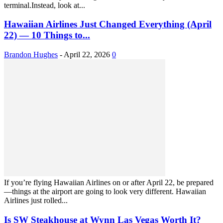
terminal.Instead, look at...
Hawaiian Airlines Just Changed Everything (April
22) — 10 Things to...
Brandon Hughes
-
April 22, 2026
0
If you’re flying Hawaiian Airlines on or after April 22, be prepared
—things at the airport are going to look very different. Hawaiian
Airlines just rolled...
Is SW Steakhouse at Wynn Las Vegas Worth It?