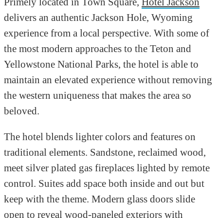
Primely located in Town Square,
Hotel Jackson
delivers an authentic Jackson Hole, Wyoming
experience from a local perspective. With some of
the most modern approaches to the Teton and
Yellowstone National Parks, the hotel is able to
maintain an elevated experience without removing
the western uniqueness that makes the area so
beloved.
The hotel blends lighter colors and features on
traditional elements. Sandstone, reclaimed wood,
meet silver plated gas fireplaces lighted by remote
control. Suites add space both inside and out but
keep with the theme. Modern glass doors slide
open to reveal wood-paneled exteriors with