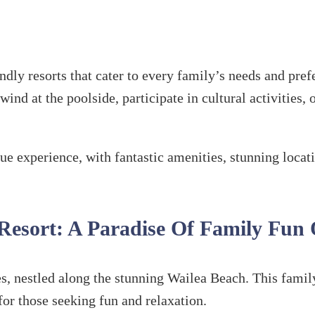
endly resorts that cater to every family’s needs and pr
ind at the poolside, participate in cultural activities,
que experience, with fantastic amenities, stunning loca
 Resort: A Paradise Of Family Fun
s, nestled along the stunning Wailea Beach. This famil
for those seeking fun and relaxation.