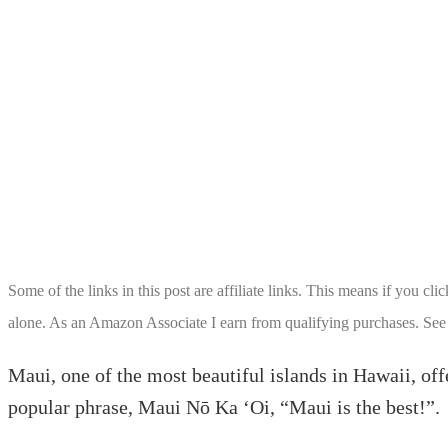
Some of the links in this post are affiliate links. This means if you cl
alone. As an Amazon Associate I earn from qualifying purchases. See
Maui, one of the most beautiful islands in Hawaii, offe
popular phrase, Maui Nō Ka ‘Oi, “Maui is the best!”.