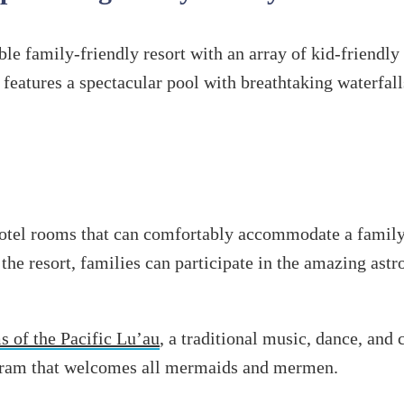
ble family-friendly resort with an array of kid-friendly
 features a spectacular pool with breathtaking waterfall
 hotel rooms that can comfortably accommodate a famil
 the resort, families can participate in the amazing as
 of the Pacific Lu’au
, a traditional music, dance, and 
ogram that welcomes all mermaids and mermen.