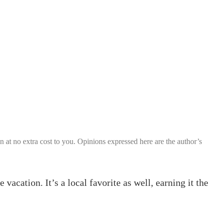
ion at no extra cost to you. Opinions expressed here are the author’s
acation. It’s a local favorite as well, earning it the