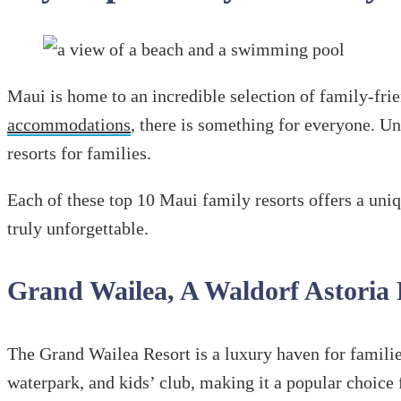
Maui is home to an incredible selection of family-fri
accommodations
, there is something for everyone. Unw
resorts for families.
Each of these top 10 Maui family resorts offers a uni
truly unforgettable.
Grand Wailea, A Waldorf Astoria
The Grand Wailea Resort is a luxury haven for familie
waterpark, and kids’ club, making it a popular choice 