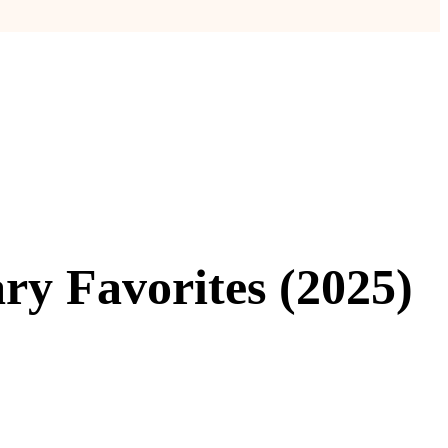
ry Favorites (2025)