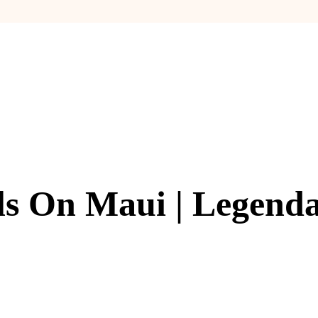
ls On Maui | Legenda