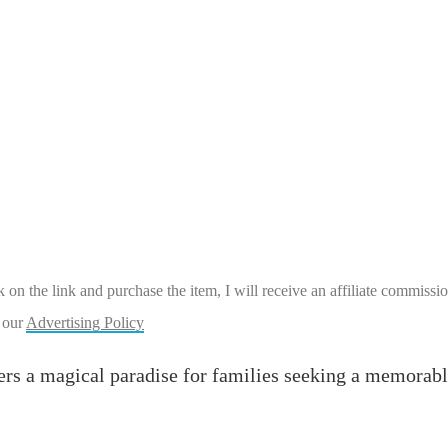
ick on the link and purchase the item, I will receive an affiliate commiss
 our
Advertising Policy
rs a magical paradise for families seeking a memorable v