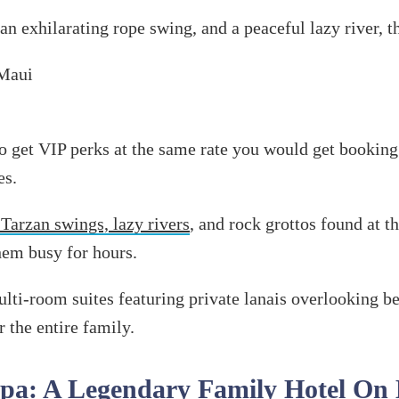
 an exhilarating rope swing, and a peaceful lazy river, 
to get VIP perks at the same rate you would get booking
es.
 Tarzan swings, lazy rivers
, and rock grottos found at th
hem busy for hours.
lti-room suites featuring private lanais overlooking b
 the entire family.
Spa: A Legendary Family Hotel On