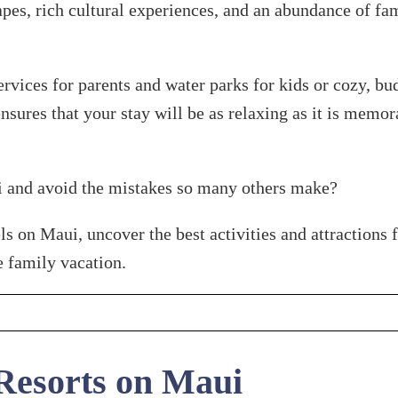
es, rich cultural experiences, and an abundance of fami
ervices for parents and water parks for kids or cozy, b
 ensures that your stay will be as relaxing as it is memo
i and avoid the mistakes so many others make?
 on Maui, uncover the best activities and attractions fo
e family vacation.
Resorts on Maui