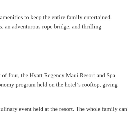
 amenities to keep the entire family entertained.
s, an adventurous rope bridge, and thrilling
y of four, the Hyatt Regency Maui Resort and Spa
tronomy program held on the hotel’s rooftop, giving
culinary event held at the resort. The whole family can