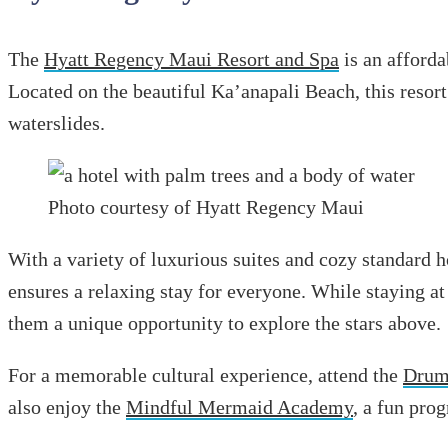
The
Hyatt Regency Maui Resort and Spa
is an afforda
Located on the beautiful Ka’anapali Beach, this resort
waterslides.
Photo courtesy of Hyatt Regency Maui
With a variety of luxurious suites and cozy standard
ensures a relaxing stay for everyone. While staying at
them a unique opportunity to explore the stars above.
For a memorable cultural experience, attend the
Drums
also enjoy the
Mindful Mermaid Academy
, a fun pr