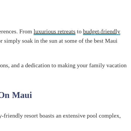
eferences. From
luxurious retreats
to
budget-friendly
 or simply soak in the sun at some of the best Maui
tions, and a dedication to making your family vacation
 On Maui
y-friendly resort boasts an extensive pool complex,