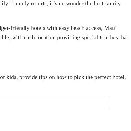
ly-friendly resorts, it’s no wonder the best family
udget-friendly hotels with easy beach access, Maui
rable, with each location providing special touches that
r kids, provide tips on how to pick the perfect hotel,