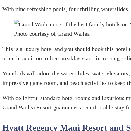
With nine refreshing pools, four thrilling waterslides,
Photo courtesy of Grand Wailea
This is a luxury hotel and you should book this hotel 
often in addition to free breakfasts and in-room goodi
Your kids will adore the
water slides, water elevators,
impressive game room, and beach activities to keep t
With delightful standard hotel rooms and luxurious mu
Grand Wailea Resort
guarantees a comfortable stay for
Hyatt Regency Maui Resort and 