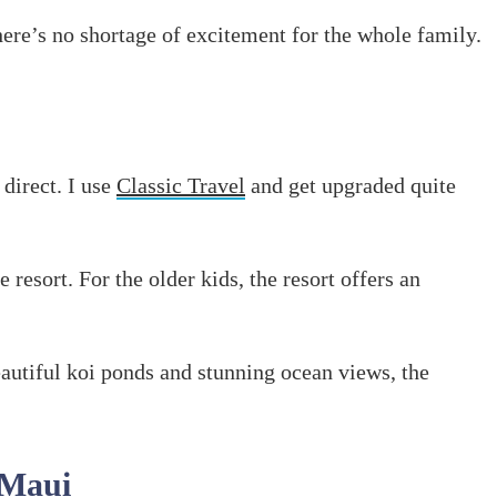
there’s no shortage of excitement for the whole family.
 direct. I use
Classic Travel
and get upgraded quite
e resort. For the older kids, the resort offers an
eautiful koi ponds and stunning ocean views, the
 Maui