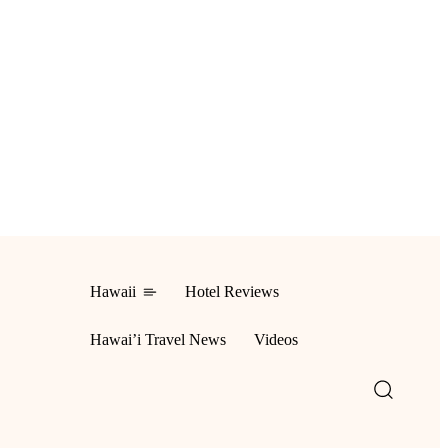
Hawaii
Hotel Reviews
ing
Hawai’i Travel News
Videos