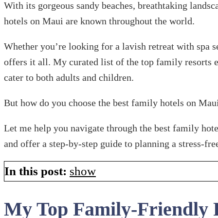
With its gorgeous sandy beaches, breathtaking landscap
hotels on Maui are known throughout the world.
Whether you’re looking for a lavish retreat with spa s
offers it all. My curated list of the top family resorts
cater to both adults and children.
But how do you choose the best family hotels on Mau
Let me help you navigate through the best family hotels
and offer a step-by-step guide to planning a stress-fre
In this post:
show
My Top Family-Friendly 