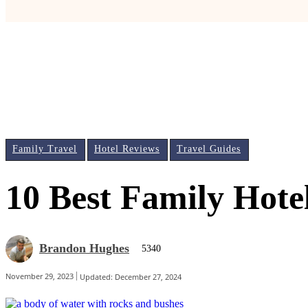
Family Travel
Hotel Reviews
Travel Guides
10 Best Family Hote
Brandon Hughes
5340
November 29, 2023
Updated:
December 27, 2024